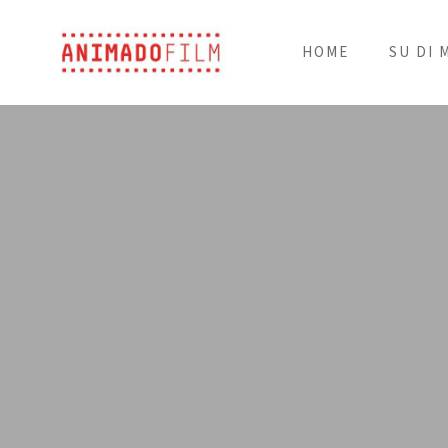
HOME
SU DI 