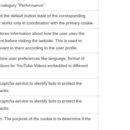
e category "Performance".
d the default button state of the corresponding
 works only in coordination with the primary cookie.
ores information about how the user uses the
 before visiting the website. This is used to
evant to them according to the user profile.
tore user preferences like language, format of
ations for YouTube Videos embedded in different
captcha service to identify bots to protect the
tacks.
captcha service to identify bots to protect the
tacks.
et. The purpose of the cookie is to determine if the