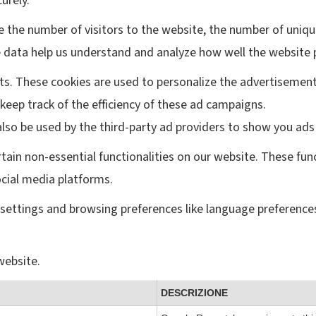
urely.
ke the number of visitors to the website, the number of uniqu
hese data help us understand and analyze how well the websi
ts. These cookies are used to personalize the advertisement
keep track of the efficiency of these ad campaigns.
lso be used by the third-party ad providers to show you ads
rtain non-essential functionalities on our website. These fun
ocial media platforms.
settings and browsing preferences like language preferences
website.
DESCRIZIONE