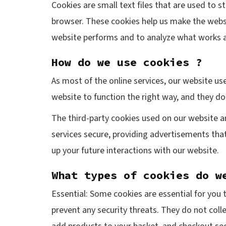
Cookies are small text files that are used to 
browser. These cookies help us make the websi
website performs and to analyze what works 
How do we use cookies ?
As most of the online services, our website use
website to function the right way, and they do 
The third-party cookies used on our website a
services secure, providing advertisements that
up your future interactions with our website.
What types of cookies do w
Essential: Some cookies are essential for you t
prevent any security threats. They do not coll