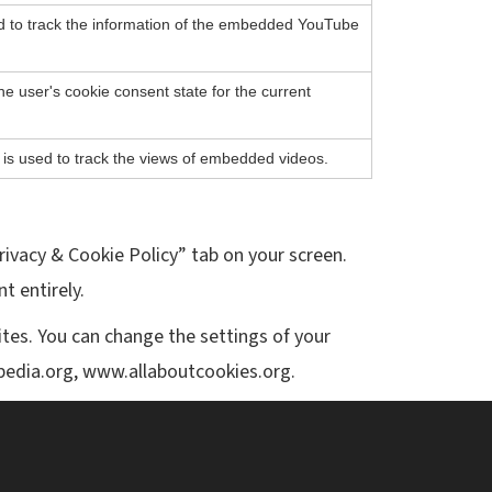
ed to track the information of the embedded YouTube
he user's cookie consent state for the current
 is used to track the views of embedded videos.
rivacy & Cookie Policy” tab on your screen.
t entirely.
ites. You can change the settings of your
ipedia.org, www.allaboutcookies.org.