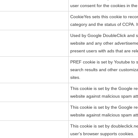
user consent for the cookies in th
CookieYes sets this cookie to recor
category and the status of CCPA. It
Used by Google DoubleClick and st
website and any other advertisement
present users with ads that are rel
PREF cookie is set by Youtube to s
search results and other customiz
sites.
This cookie is set by the Google re
website against malicious spam at
This cookie is set by the Google re
website against malicious spam at
This cookie is set by doubleclick.n
user's browser supports cookies.