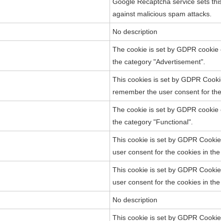
Google Recaptcha service sets this 
against malicious spam attacks.
No description
The cookie is set by GDPR cookie c
the category "Advertisement".
This cookies is set by GDPR Cooki
remember the user consent for the 
The cookie is set by GDPR cookie c
the category "Functional".
This cookie is set by GDPR Cookie 
user consent for the cookies in th
This cookie is set by GDPR Cookie 
user consent for the cookies in th
No description
This cookie is set by GDPR Cookie 