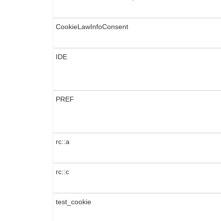
CookieLawInfoConsent
IDE
PREF
rc::a
rc::c
test_cookie