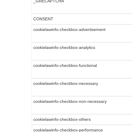
_GRECAPTCHA
CONSENT
cookielawinfo-checkbox-advertisement
cookielawinfo-checkbox-analytics
cookielawinfo-checkbox-functional
cookielawinfo-checkbox-necessary
cookielawinfo-checkbox-non-necessary
cookielawinfo-checkbox-others
cookielawinfo-checkbox-performance