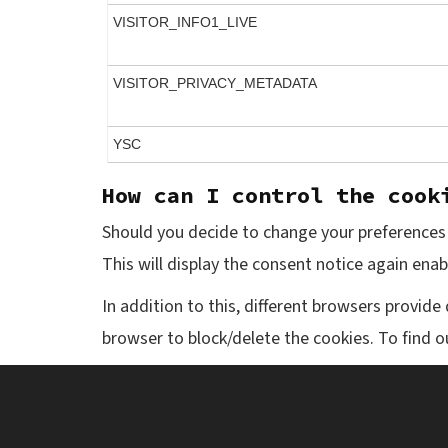
VISITOR_INFO1_LIVE
VISITOR_PRIVACY_METADATA
YSC
How can I control the cook
Should you decide to change your preferences l
This will display the consent notice again ena
In addition to this, different browsers provid
browser to block/delete the cookies. To find 