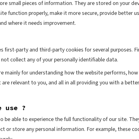
store small pieces of information. They are stored on your d
te function properly, make it more secure, provide better 
and where it needs improvement.
s first-party and third-party cookies for several purposes. F
not collect any of your personally identifiable data.
re mainly for understanding how the website performs, how 
 are relevant to you, and all in all providing you with a bet
e use ?
o be able to experience the full functionality of our site. Th
ect or store any personal information. For example, these co