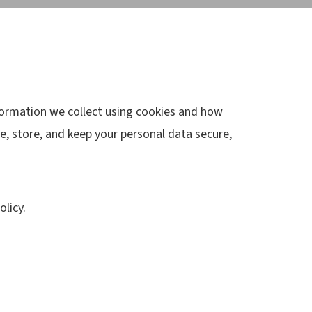
nformation we collect using cookies and how
e, store, and keep your personal data secure,
licy.