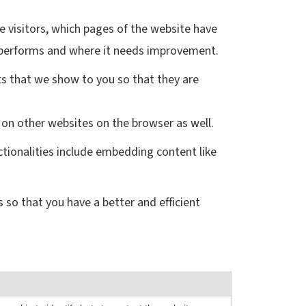
e visitors, which pages of the website have
te performs and where it needs improvement.
s that we show to you so that they are
 on other websites on the browser as well.
ctionalities include embedding content like
 so that you have a better and efficient