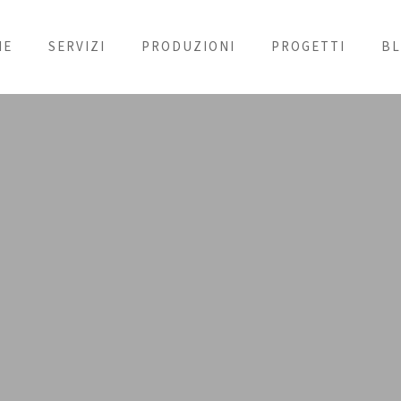
ME
SERVIZI
PRODUZIONI
PROGETTI
B