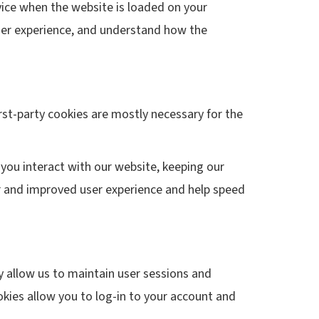
evice when the website is loaded on your
user experience, and understand how the
irst-party cookies are mostly necessary for the
you interact with our website, keeping our
ter and improved user experience and help speed
ey allow us to maintain user sessions and
okies allow you to log-in to your account and