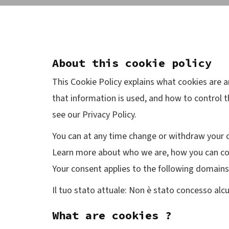
About this cookie policy
This Cookie Policy explains what cookies are 
that information is used, and how to control t
see our Privacy Policy.
You can at any time change or withdraw your 
Learn more about who we are, how you can con
Your consent applies to the following domai
Il tuo stato attuale: Non è stato concesso al
What are cookies ?