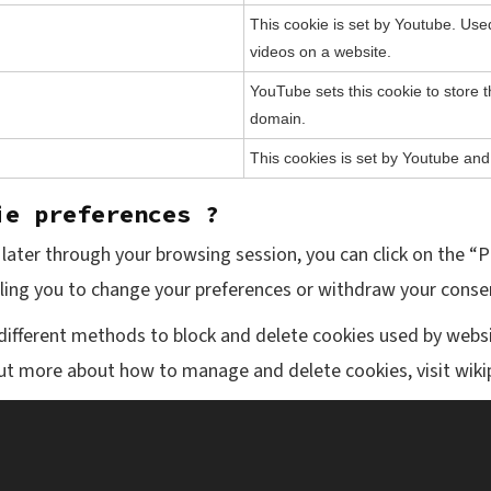
This cookie is set by Youtube. Us
videos on a website.
YouTube sets this cookie to store t
domain.
This cookies is set by Youtube and
ie preferences ?
ater through your browsing session, you can click on the “P
bling you to change your preferences or withdraw your consen
e different methods to block and delete cookies used by webs
out more about how to manage and delete cookies, visit wik