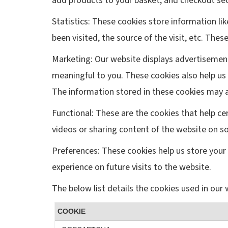
add products to your basket, and checkout sec
Statistics: These cookies store information li
been visited, the source of the visit, etc. T
Marketing: Our website displays advertisemen
meaningful to you. These cookies also help us 
The information stored in these cookies may a
Functional: These are the cookies that help ce
videos or sharing content of the website on s
Preferences: These cookies help us store your 
experience on future visits to the website.
The below list details the cookies used in our 
COOKIE