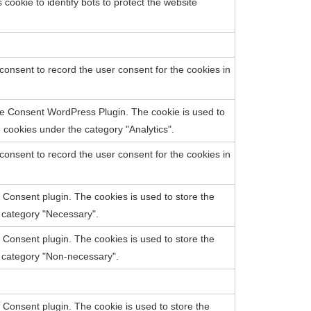
cookie to identify bots to protect the website
onsent to record the user consent for the cookies in
e Consent WordPress Plugin. The cookie is used to
cookies under the category "Analytics".
onsent to record the user consent for the cookies in
Consent plugin. The cookies is used to store the
e category "Necessary".
Consent plugin. The cookies is used to store the
e category "Non-necessary".
Consent plugin. The cookie is used to store the