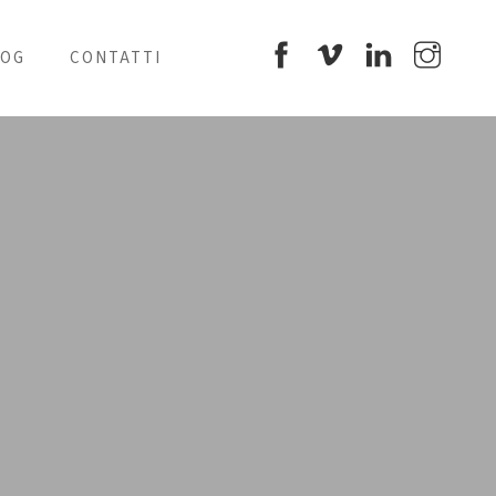
LOG
CONTATTI