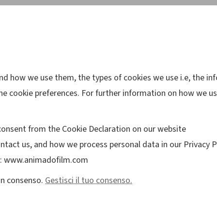
and how we use them, the types of cookies we use i.e, the i
he cookie preferences. For further information on how we us
consent from the Cookie Declaration on our website
tact us, and how we process personal data in our Privacy Po
ns: www.animadofilm.com
cun consenso.
Gestisci il tuo consenso.